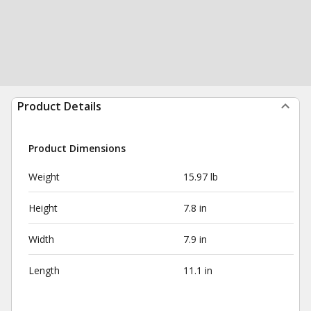
Product Details
Product Dimensions
Weight
15.97 lb
Height
7.8 in
Width
7.9 in
Length
11.1 in