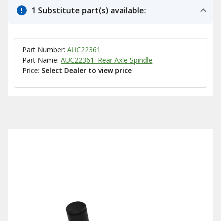
1 Substitute part(s) available:
Part Number:
AUC22361
Part Name:
AUC22361: Rear Axle Spindle
Price:
Select Dealer to view price