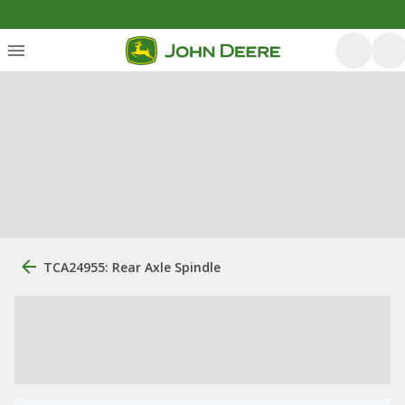
TCA24955: Rear Axle Spindle