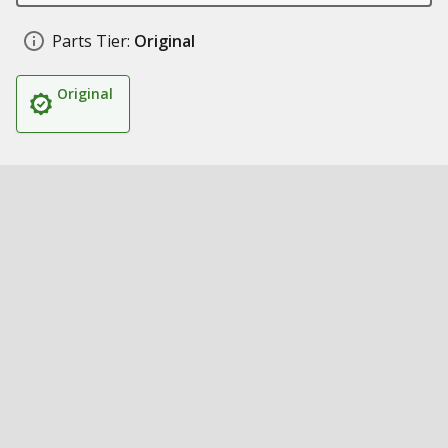
Parts Tier:
Original
Original