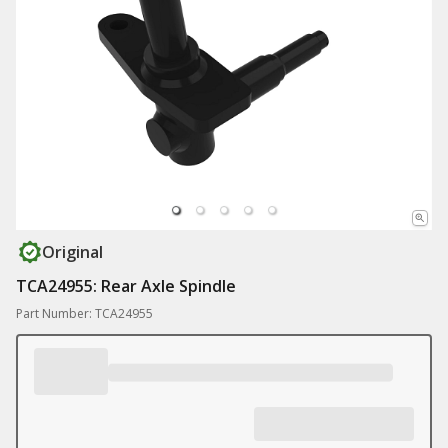
Original
TCA24955: Rear Axle Spindle
Part Number: TCA24955