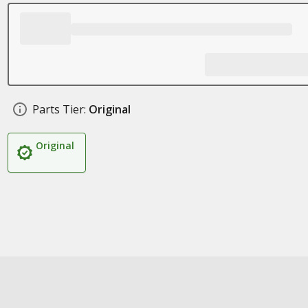
Parts Tier:
Original
Original