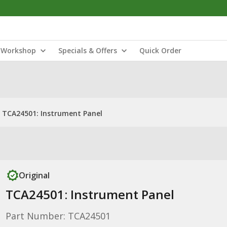
Workshop
Specials & Offers
Quick Order
TCA24501: Instrument Panel
Original
TCA24501: Instrument Panel
Part Number: TCA24501