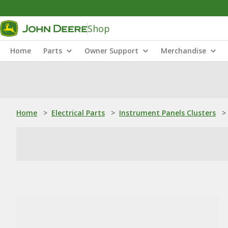
Shop
Home
Parts
Owner Support
Merchandise
Home
>
Electrical Parts
>
Instrument Panels Clusters
>