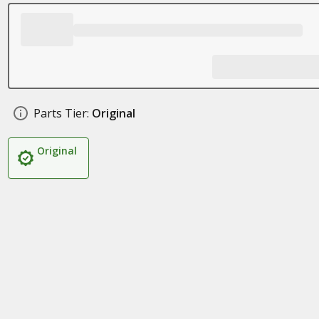
Parts Tier:
Original
Original