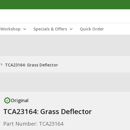
Workshop
Specials & Offers
Quick Order
>
TCA23164: Grass Deflector
Original
TCA23164: Grass Deflector
Part Number: TCA23164