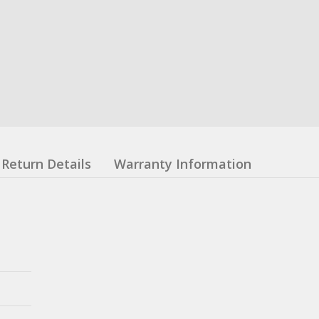
Return Details
Warranty Information