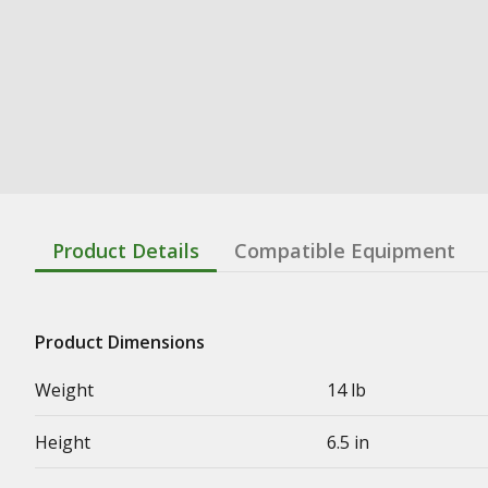
Product Details
Compatible Equipment
Product Dimensions
Weight
14 lb
Height
6.5 in