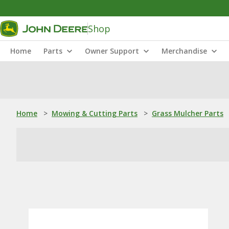
Shop
Home
Parts
Owner Support
Merchandise
Home
>
Mowing & Cutting Parts
>
Grass Mulcher Parts