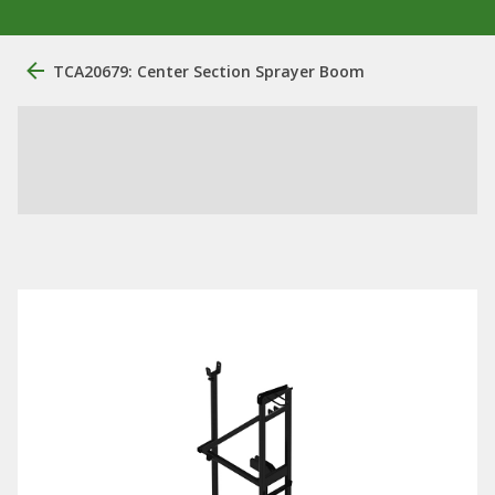
TCA20679: Center Section Sprayer Boom