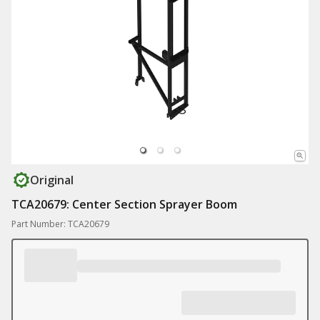
Original
TCA20679: Center Section Sprayer Boom
Part Number: TCA20679