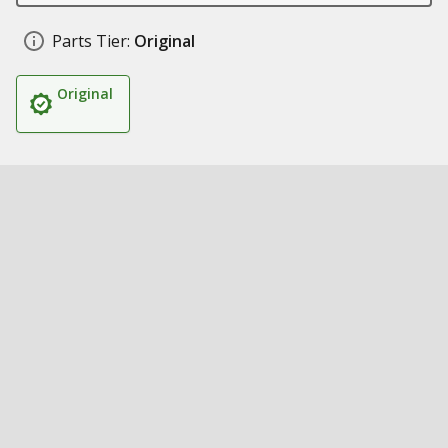
Parts Tier:
Original
Original