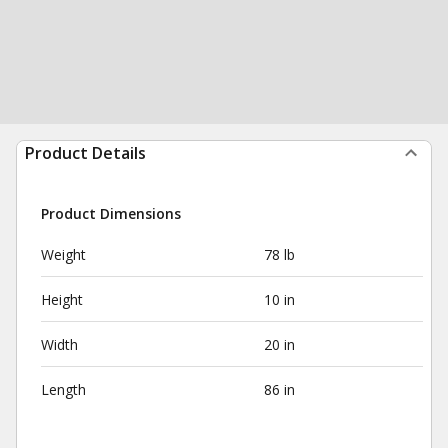
Product Details
Product Dimensions
Weight
78 lb
Height
10 in
Width
20 in
Length
86 in