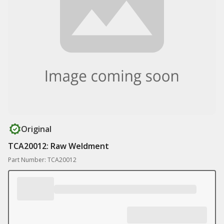
Original
TCA20012: Raw Weldment
Part Number: TCA20012