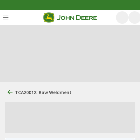
TCA20012: Raw Weldment