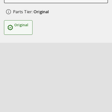
Parts Tier:
Original
Original