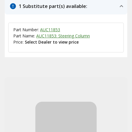
1 Substitute part(s) available:
Part Number:
AUC11853
Part Name:
AUC11853: Steering Column
Price:
Select Dealer to view price