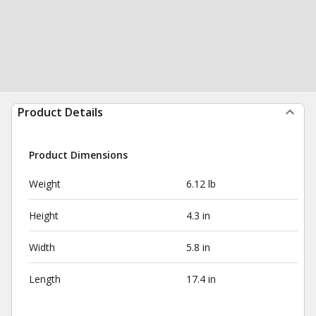
Product Details
Product Dimensions
Weight
6.12 lb
Height
4.3 in
Width
5.8 in
Length
17.4 in