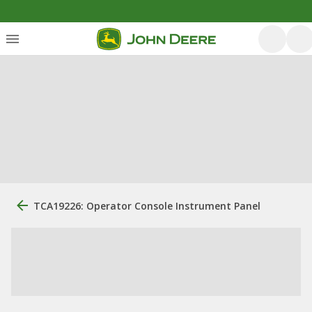
TCA19226: Operator Console Instrument Panel