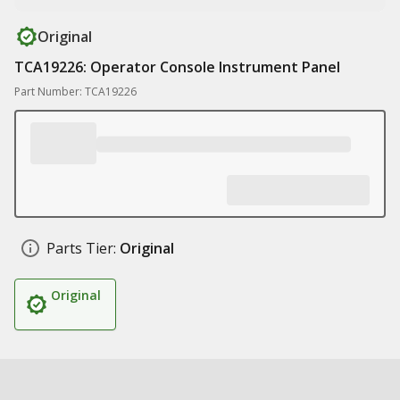
Original
TCA19226: Operator Console Instrument Panel
Part Number: TCA19226
Parts Tier:
Original
Original