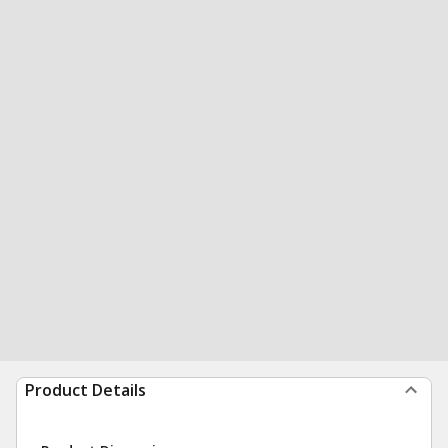
Product Details