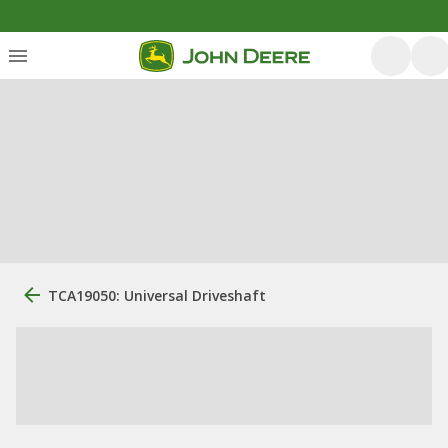
TCA19050: Universal Driveshaft