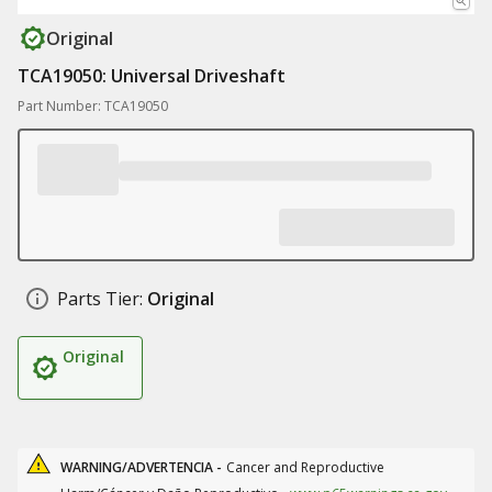
Original
TCA19050: Universal Driveshaft
Part Number: TCA19050
Parts Tier:
Original
Original
WARNING/ADVERTENCIA -
Cancer and Reproductive