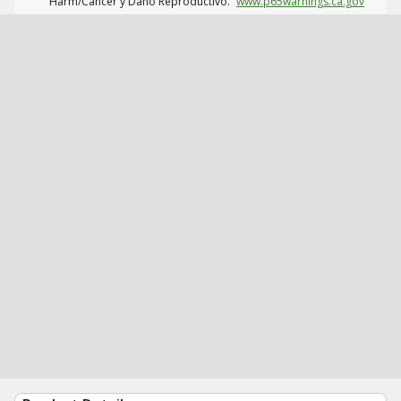
Harm/Cáncer y Daño Reproductivo.
www.p65warnings.ca.gov