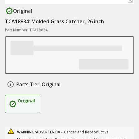
Original
TCA18834: Molded Grass Catcher, 26 inch
Part Number: TCA18834
Parts Tier:
Original
Original
WARNING/ADVERTENCIA -
Cancer and Reproductive