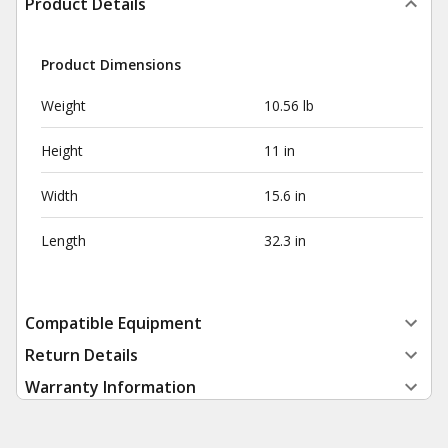
Product Details
Product Dimensions
Weight
10.56 lb
Height
11 in
Width
15.6 in
Length
32.3 in
Compatible Equipment
Return Details
Warranty Information