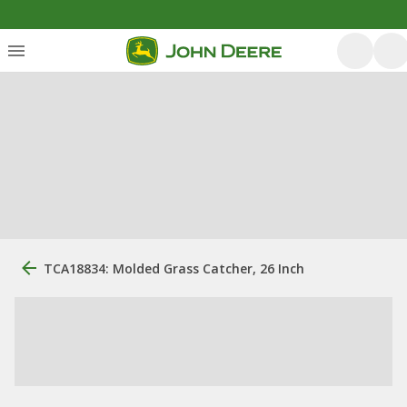
TCA18834: Molded Grass Catcher, 26 Inch