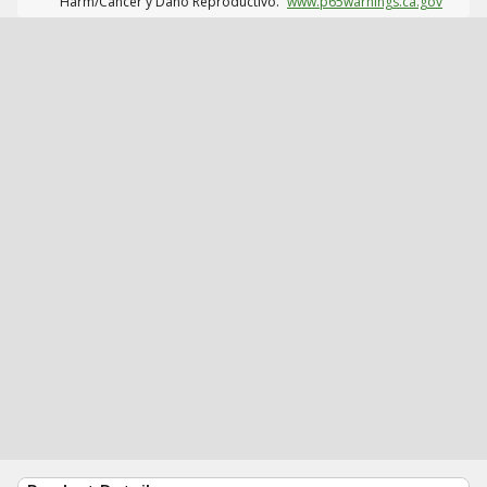
Harm/Cáncer y Daño Reproductivo.
www.p65warnings.ca.gov