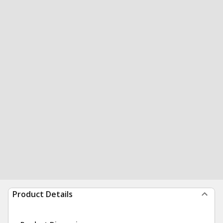
Product Details