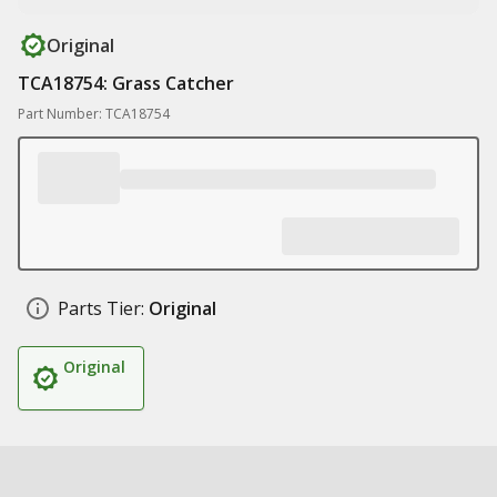
Original
TCA18754: Grass Catcher
Part Number: TCA18754
Parts Tier:
Original
Original