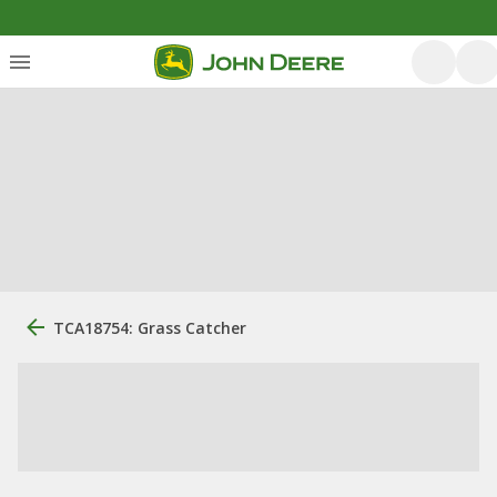
TCA18754: Grass Catcher