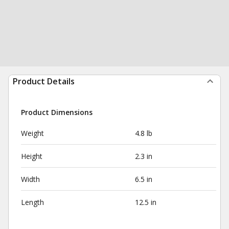
Product Details
Product Dimensions
Weight
4.8 lb
Height
2.3 in
Width
6.5 in
Length
12.5 in