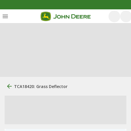
TCA18420: Grass Deflector