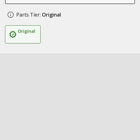
Parts Tier:
Original
Original