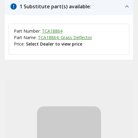
1 Substitute part(s) available:
Part Number:
TCA18864
Part Name:
TCA18864: Grass Deflector
Price:
Select Dealer to view price