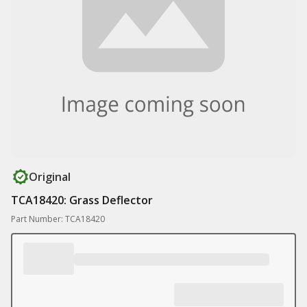
Original
TCA18420: Grass Deflector
Part Number: TCA18420