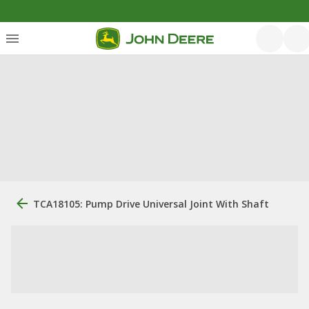
TCA18105: Pump Drive Universal Joint With Shaft