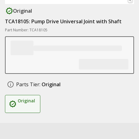
Original
TCA18105: Pump Drive Universal Joint with Shaft
Part Number: TCA18105
Parts Tier:
Original
Original