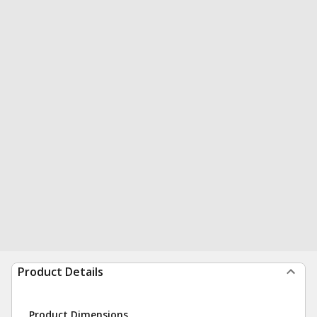
Product Details
Product Dimensions