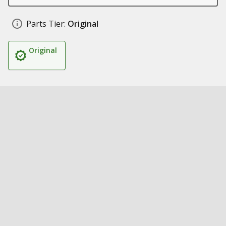
Parts Tier:
Original
Original