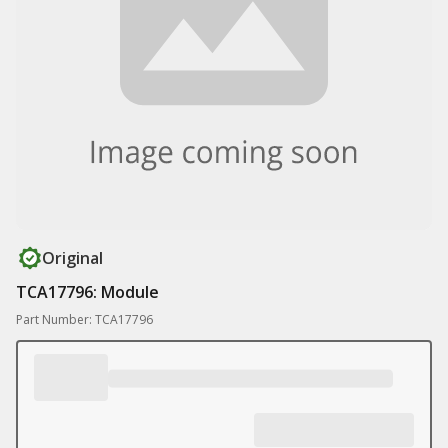
Original
TCA17796: Module
Part Number: TCA17796