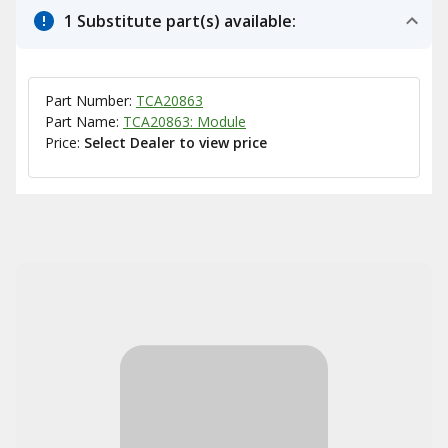
1 Substitute part(s) available:
Part Number:
TCA20863
Part Name:
TCA20863: Module
Price:
Select Dealer to view price