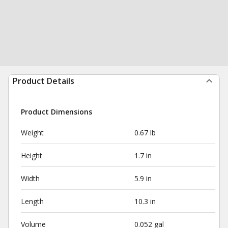
Product Details
Product Dimensions
Weight
0.67 lb
Height
1.7 in
Width
5.9 in
Length
10.3 in
Volume
0.052 gal