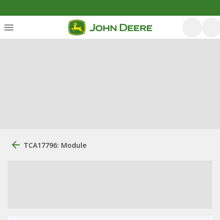
TCA17796: Module