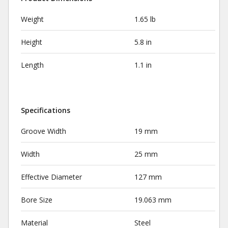
Weight
1.65 lb
Height
5.8 in
Length
1.1 in
Specifications
Groove Width
19 mm
Width
25 mm
Effective Diameter
127 mm
Bore Size
19.063 mm
Material
Steel