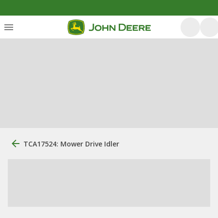
TCA17524: Mower Drive Idler