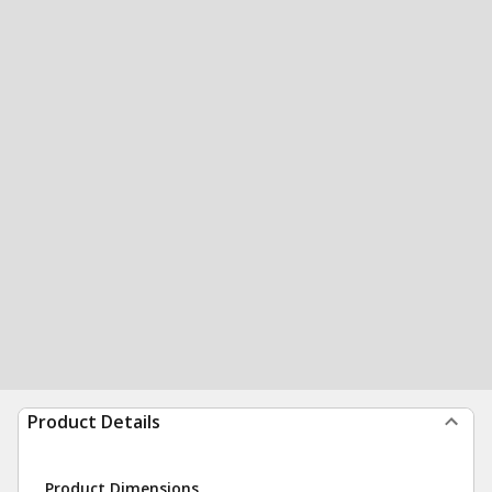
Product Details
Product Dimensions