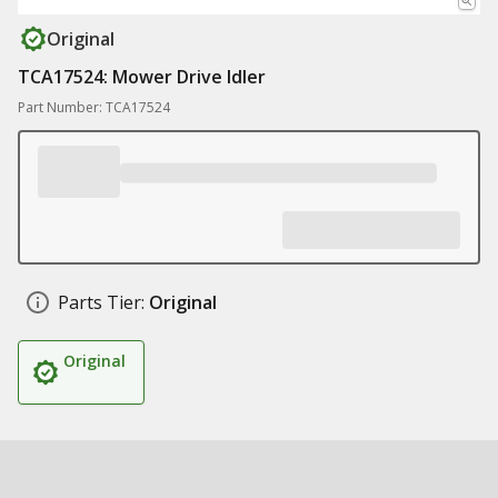
Original
TCA17524: Mower Drive Idler
Part Number: TCA17524
Parts Tier:
Original
Original