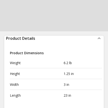
Product Details
Product Dimensions
Weight
6.2 lb
Height
1.25 in
Width
3 in
Length
23 in