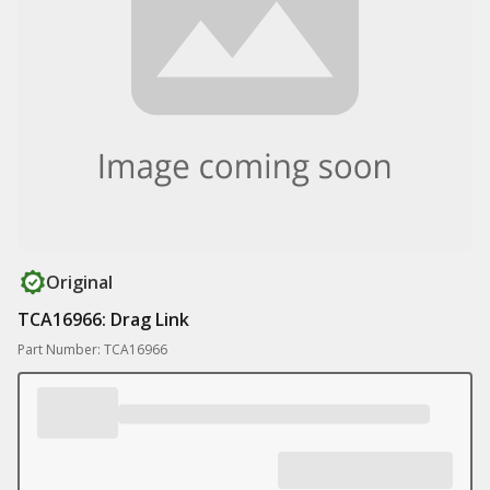
Original
TCA16966: Drag Link
Part Number: TCA16966