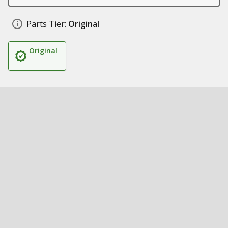
Parts Tier:
Original
Original