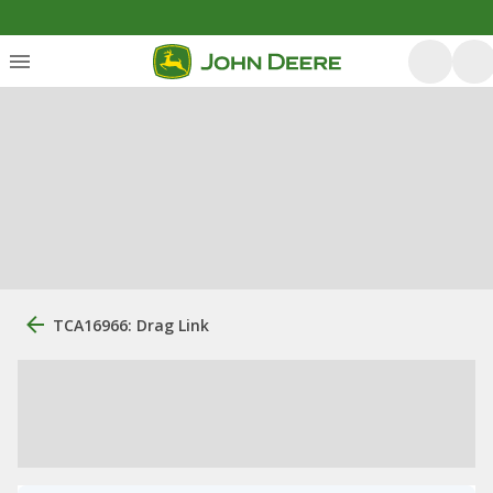
TCA16966: Drag Link