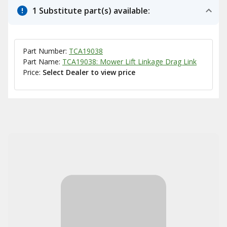
1 Substitute part(s) available:
Part Number:
TCA19038
Part Name:
TCA19038: Mower Lift Linkage Drag Link
Price:
Select Dealer to view price