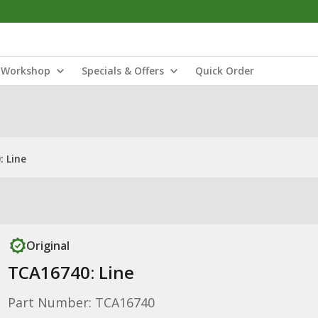
Workshop
Specials & Offers
Quick Order
 Line
Original
TCA16740: Line
Part Number: TCA16740