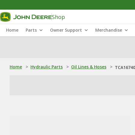
Shop
Home
Parts
Owner Support
Merchandise
Home
>
Hydraulic Parts
>
Oil Lines & Hoses
>
TCA16740: