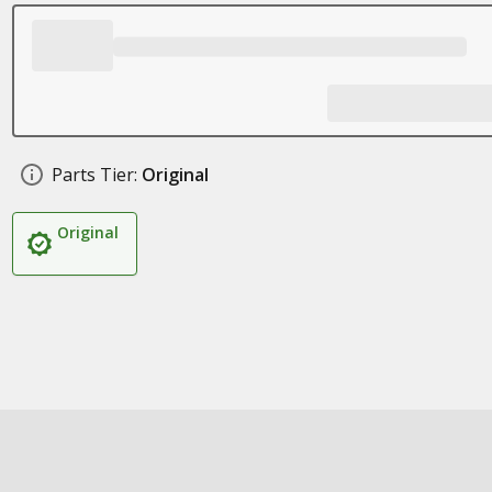
Parts Tier:
Original
Original