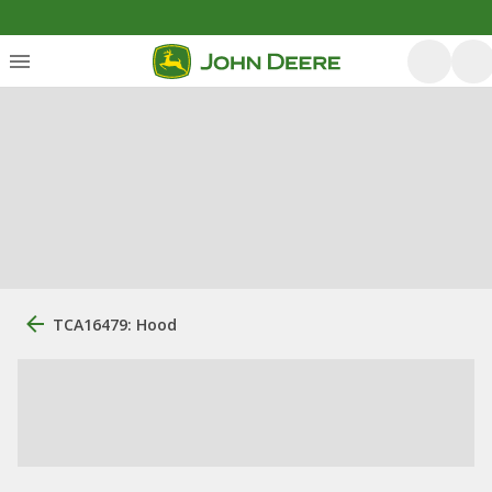
TCA16479: Hood