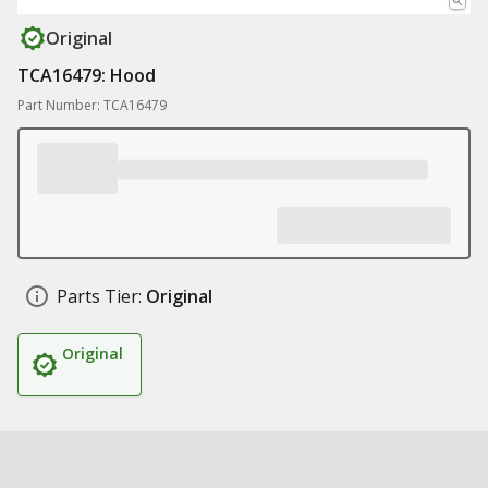
Original
TCA16479: Hood
Part Number: TCA16479
Parts Tier:
Original
Original