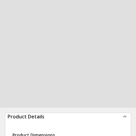
Product Details
Product Dimensions