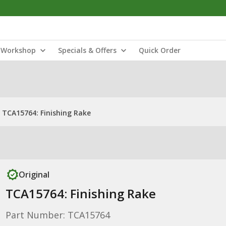
Workshop
Specials & Offers
Quick Order
TCA15764: Finishing Rake
Original
TCA15764: Finishing Rake
Part Number: TCA15764