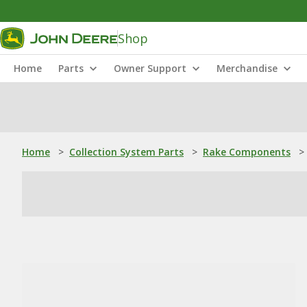
Shop
Home
Parts
Owner Support
Merchandise
Home
>
Collection System Parts
>
Rake Components
>