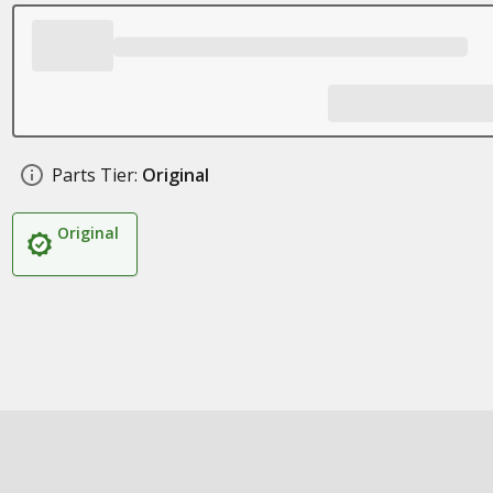
Parts Tier:
Original
Original