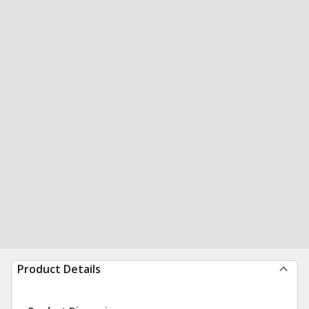
Product Details