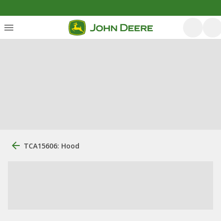
TCA15606: Hood