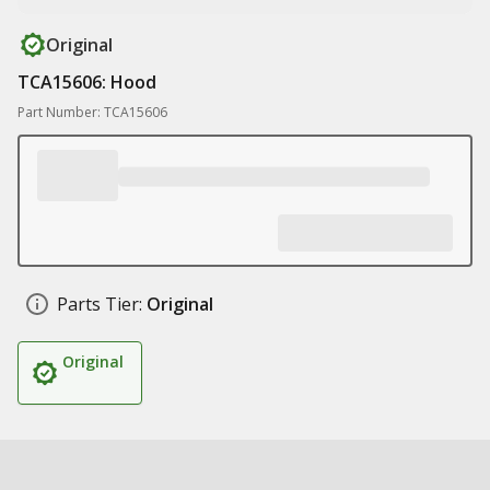
Original
TCA15606: Hood
Part Number: TCA15606
Parts Tier:
Original
Original