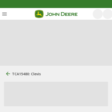
TCA15480: Clevis