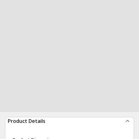
Product Details