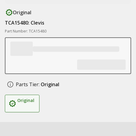
Original
TCA15480: Clevis
Part Number: TCA15480
Parts Tier:
Original
Original