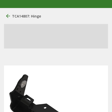
TCA14807: Hinge