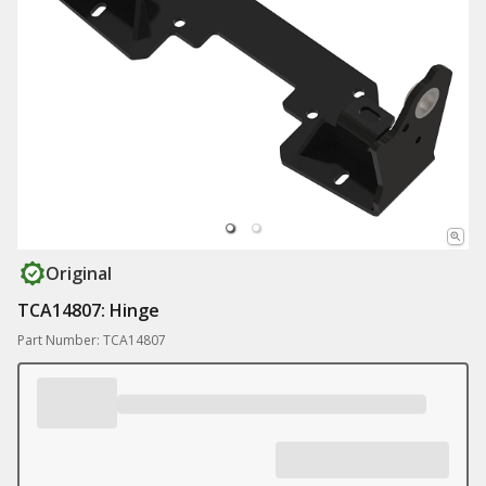
Original
TCA14807: Hinge
Part Number: TCA14807