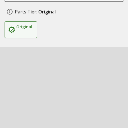
Parts Tier:
Original
Original