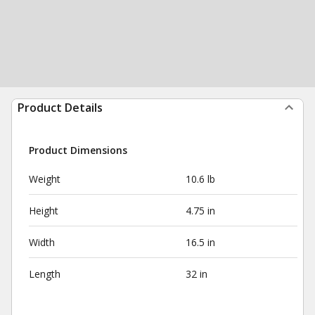
Product Details
Product Dimensions
Weight
10.6 lb
Height
4.75 in
Width
16.5 in
Length
32 in