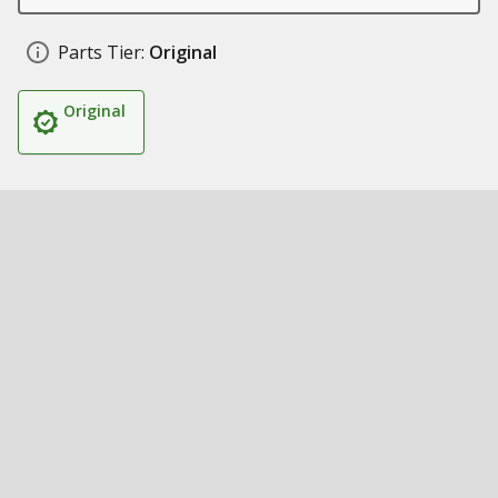
Parts Tier:
Original
Original