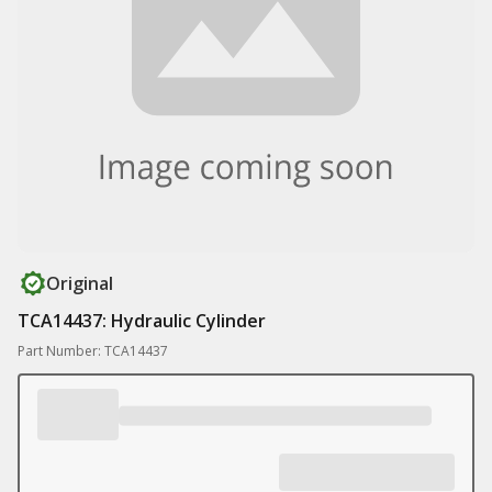
Original
TCA14437: Hydraulic Cylinder
Part Number: TCA14437