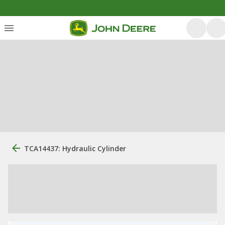
TCA14437: Hydraulic Cylinder