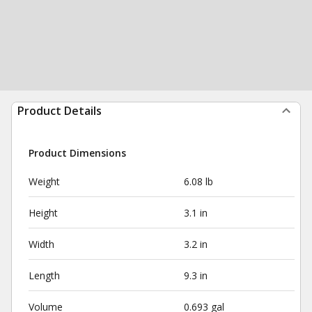
Product Details
Product Dimensions
Weight
6.08 lb
Height
3.1 in
Width
3.2 in
Length
9.3 in
Volume
0.693 gal