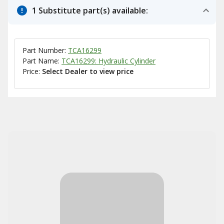
1 Substitute part(s) available:
Part Number:
TCA16299
Part Name:
TCA16299: Hydraulic Cylinder
Price:
Select Dealer to view price