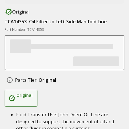
Original
TCA14353: Oil Filter to Left Side Manifold Line
Part Number: TCA14353
Parts Tier:
Original
Original
Fluid Transfer Use: John Deere Oil Line are
designed to support the movement of oil and
other fluids in compatible systems