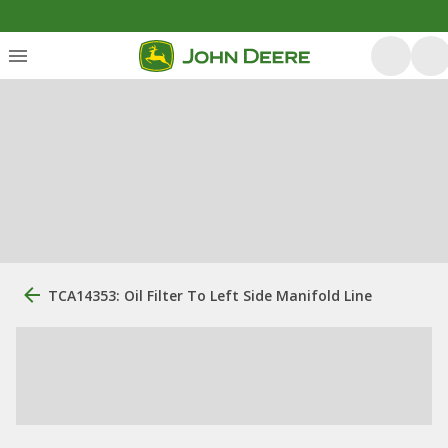
TCA14353: Oil Filter To Left Side Manifold Line