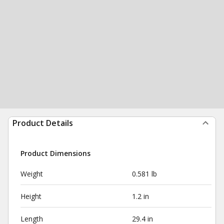
Product Details
Product Dimensions
Weight
0.581 lb
Height
1.2 in
Length
29.4 in