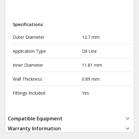
Specifications
Outer Diameter
12.7 mm
Application Type
Oil Line
Inner Diameter
11.81 mm
Wall Thickness
0.89 mm
Fittings Included
Yes
Compatible Equipment
Warranty Information