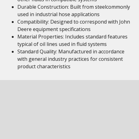
Durable Construction: Built from steelcommonly
used in industrial hose applications
Compatibility: Designed to correspond with John
Deere equipment specifications
Material Properties: Includes standard features
typical of oil lines used in fluid systems
Standard Quality: Manufactured in accordance
with general industry practices for consistent
product characteristics