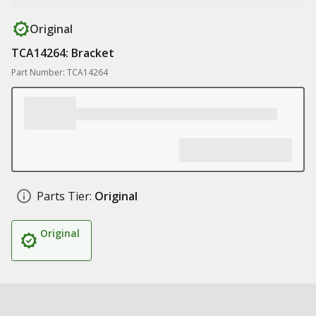
Original
TCA14264: Bracket
Part Number: TCA14264
Parts Tier:
Original
Original