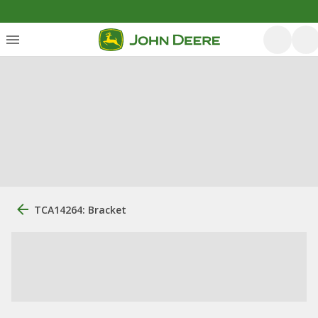
TCA14264: Bracket