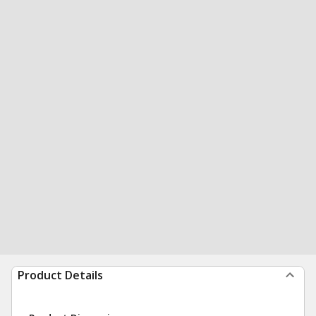
Product Details