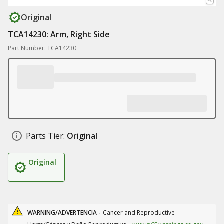
Original
TCA14230: Arm, Right Side
Part Number: TCA14230
Parts Tier:
Original
Original
WARNING/ADVERTENCIA -
Cancer and Reproductive