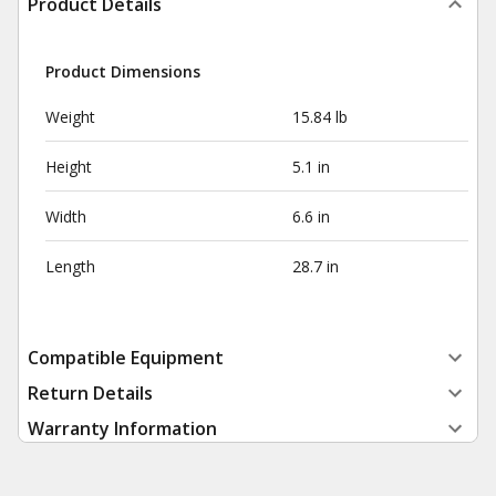
Product Details
Product Dimensions
Weight
15.84 lb
Height
5.1 in
Width
6.6 in
Length
28.7 in
Compatible Equipment
Return Details
Warranty Information