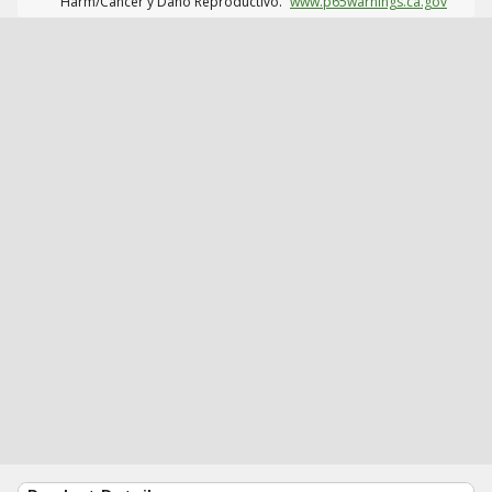
Harm/Cáncer y Daño Reproductivo.
www.p65warnings.ca.gov