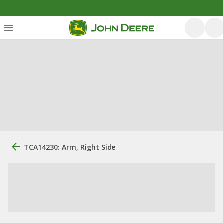
TCA14230: Arm, Right Side