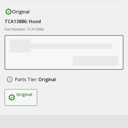
Original
TCA13886: Hood
Part Number: TCA13886
Parts Tier:
Original
Original