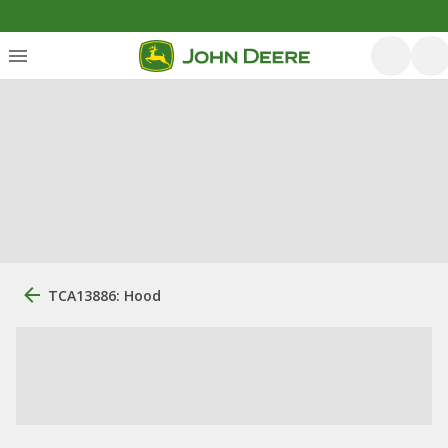
TCA13886: Hood