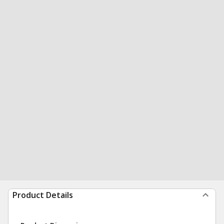
Product Details