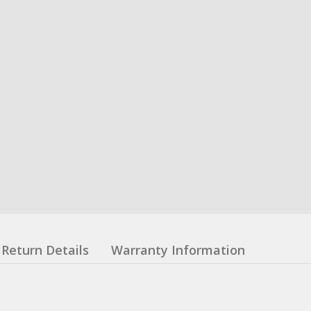
Return Details
Warranty Information