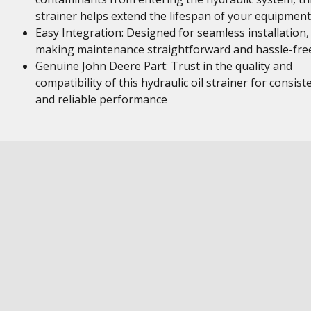
strainer helps extend the lifespan of your equipment
Easy Integration: Designed for seamless installation,
making maintenance straightforward and hassle-fre
Genuine John Deere Part: Trust in the quality and
compatibility of this hydraulic oil strainer for consist
and reliable performance