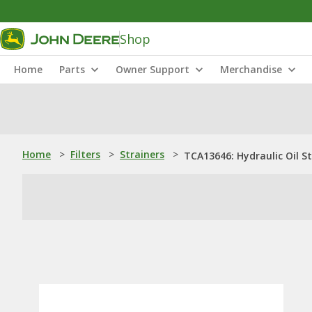
Shop
Home
Parts
Owner Support
Merchandise
Home
>
Filters
>
Strainers
>
TCA13646: Hydraulic Oil St