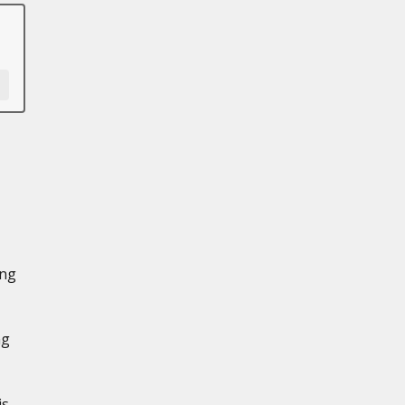
ing
ng
is