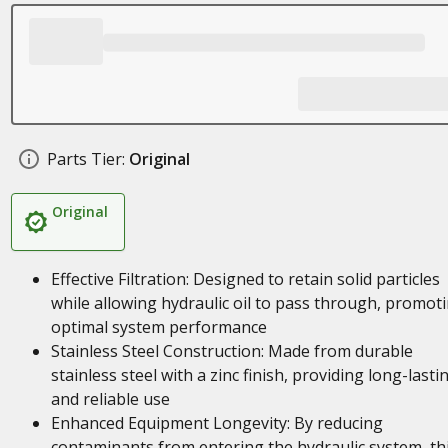
Parts Tier:
Original
Original
Effective Filtration: Designed to retain solid particles
while allowing hydraulic oil to pass through, promot
optimal system performance
Stainless Steel Construction: Made from durable
stainless steel with a zinc finish, providing long-lasti
and reliable use
Enhanced Equipment Longevity: By reducing
contaminants from entering the hydraulic system, th