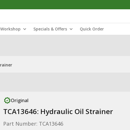
Workshop
Specials & Offers
Quick Order
rainer
Original
TCA13646: Hydraulic Oil Strainer
Part Number: TCA13646