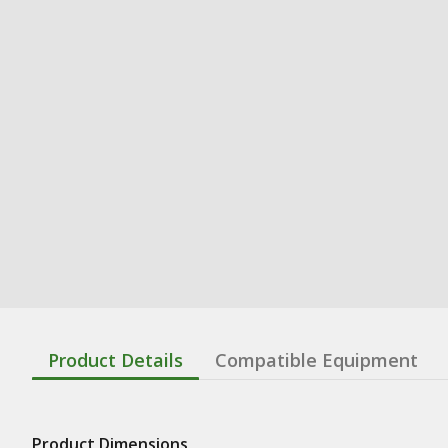
Product Details
Compatible Equipment
Product Dimensions