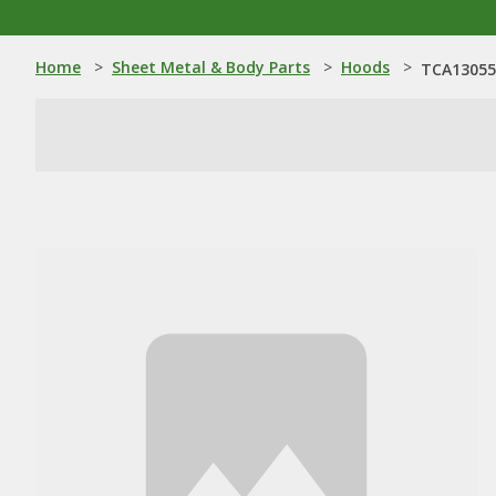
Home
>
Sheet Metal & Body Parts
>
Hoods
>
TCA13055