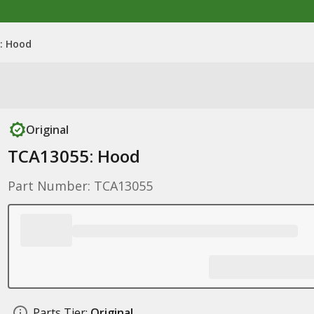
: Hood
Original
TCA13055: Hood
Part Number: TCA13055
Parts Tier:
Original