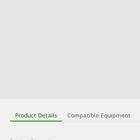
Product Details
Compatible Equipment