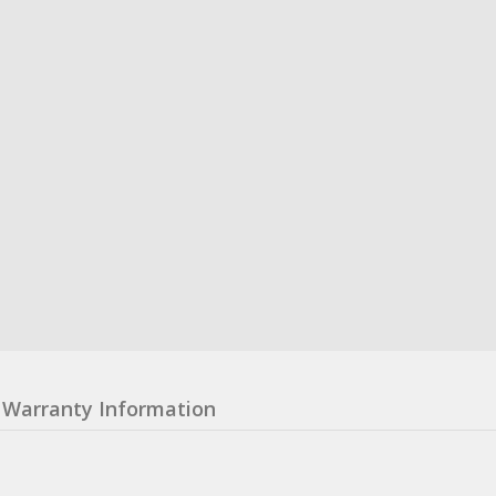
Warranty Information