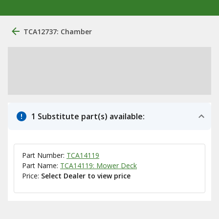
TCA12737: Chamber
1 Substitute part(s) available:
Part Number:
TCA14119
Part Name:
TCA14119: Mower Deck
Price:
Select Dealer to view price