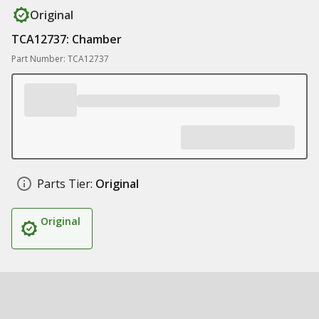
Original
TCA12737: Chamber
Part Number: TCA12737
Parts Tier:
Original
Original