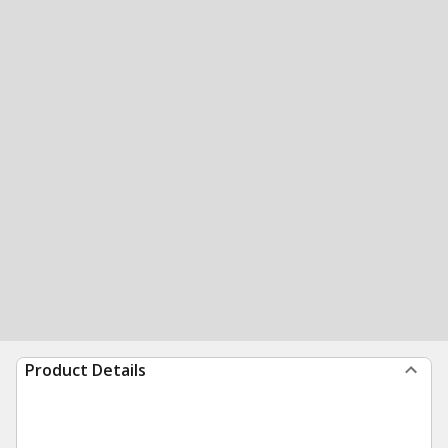
Product Details