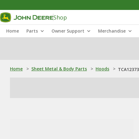
Shop
Home
Parts
Owner Support
Merchandise
Home
>
Sheet Metal & Body Parts
>
Hoods
>
TCA12373