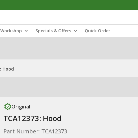
Workshop
Specials & Offers
Quick Order
: Hood
Original
TCA12373: Hood
Part Number: TCA12373