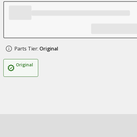
Parts Tier:
Original
Original