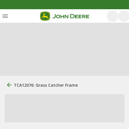
TCA12076: Grass Catcher Frame