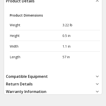
Product Details
Product Dimensions
Weight
3.22 lb
Height
0.5 in
Width
1.1 in
Length
57 in
Compatible Equipment
Return Details
Warranty Information