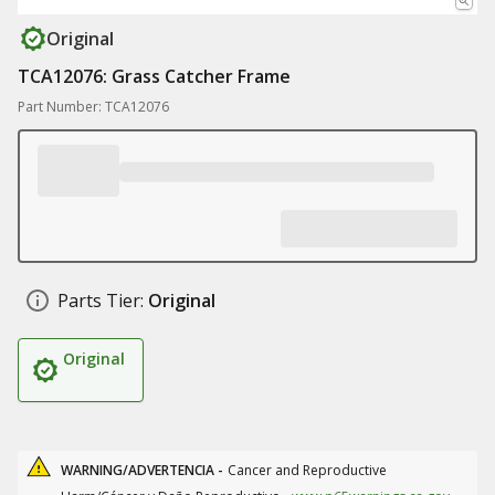
Original
TCA12076: Grass Catcher Frame
Part Number: TCA12076
Parts Tier:
Original
Original
WARNING/ADVERTENCIA -
Cancer and Reproductive