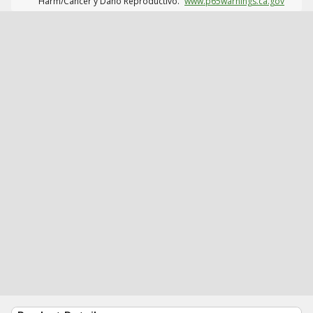
Harm/Cáncer y Daño Reproductivo.
www.p65warnings.ca.gov