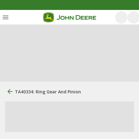
TA40334: Ring Gear And Pinion