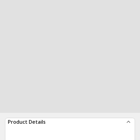
Product Details