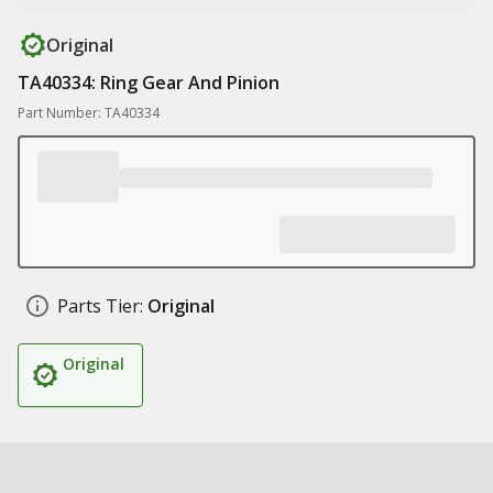
Original
TA40334: Ring Gear And Pinion
Part Number: TA40334
Parts Tier:
Original
Original