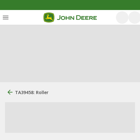
TA39458: Roller