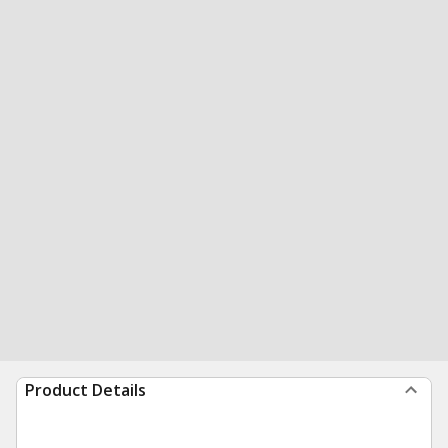
Product Details