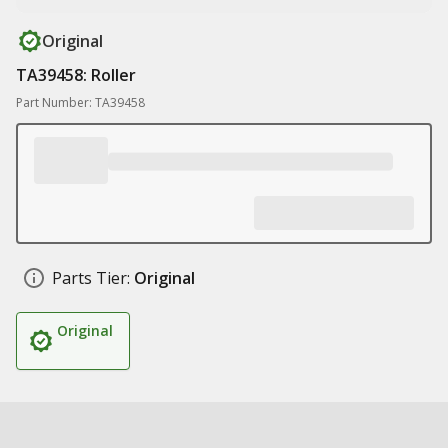
Original
TA39458: Roller
Part Number: TA39458
Parts Tier:
Original
Original