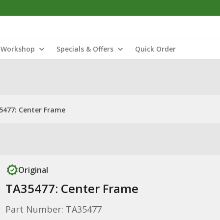
Workshop
Specials & Offers
Quick Order
5477: Center Frame
Original
TA35477: Center Frame
Part Number: TA35477