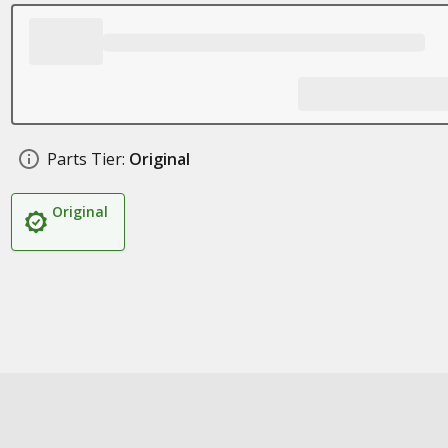
Parts Tier:
Original
Original