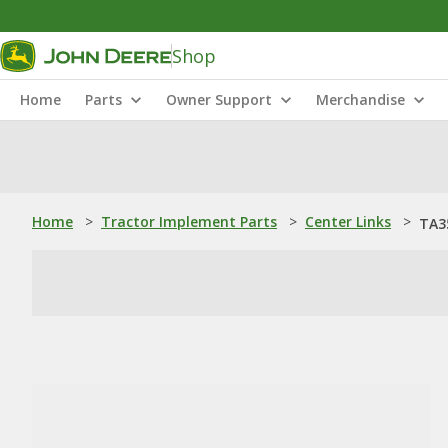
Shop
Home
Parts
Owner Support
Merchandise
Home
>
Tractor Implement Parts
>
Center Links
>
TA3