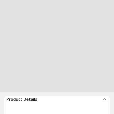
Product Details