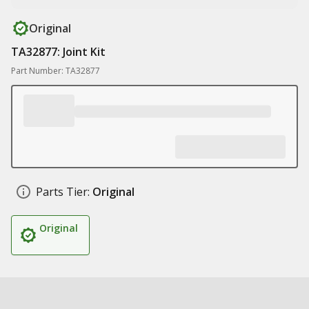
Original
TA32877: Joint Kit
Part Number: TA32877
Parts Tier:
Original
Original