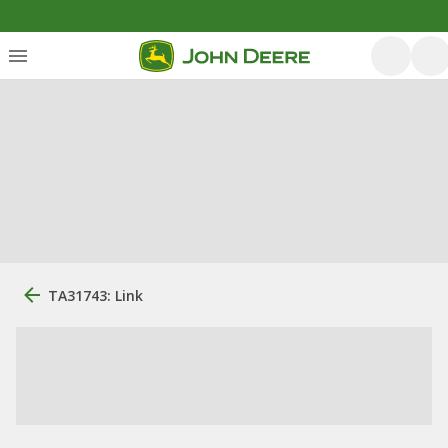
TA31743: Link