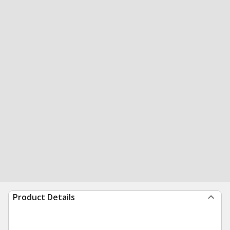
Product Details