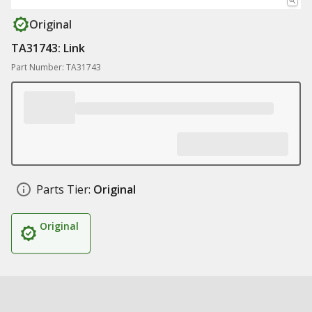
Original
TA31743: Link
Part Number: TA31743
Parts Tier:
Original
Original