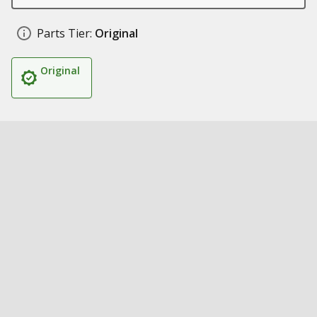
Parts Tier:
Original
Original