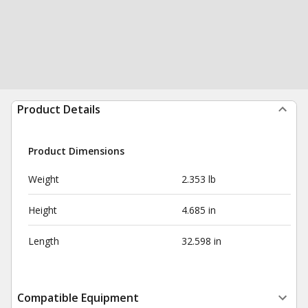
Product Details
Product Dimensions
Weight
2.353 lb
Height
4.685 in
Length
32.598 in
Compatible Equipment