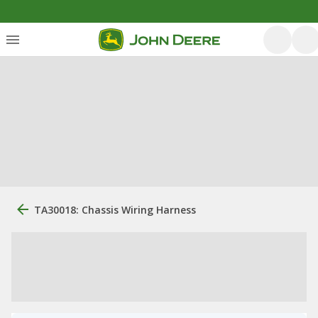
TA30018: Chassis Wiring Harness