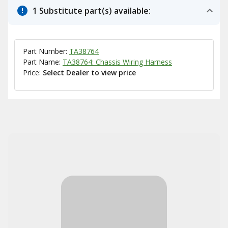
1 Substitute part(s) available:
Part Number:
TA38764
Part Name:
TA38764: Chassis Wiring Harness
Price:
Select Dealer to view price