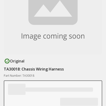
Original
TA30018: Chassis Wiring Harness
Part Number: TA30018