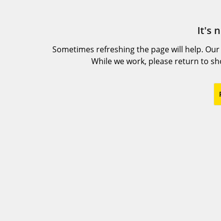
It's 
Sometimes refreshing the page will help. Our
While we work, please return to s