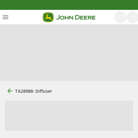
TA28986: Diffuser