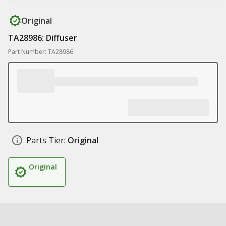
Original
TA28986: Diffuser
Part Number: TA28986
Parts Tier:
Original
Original