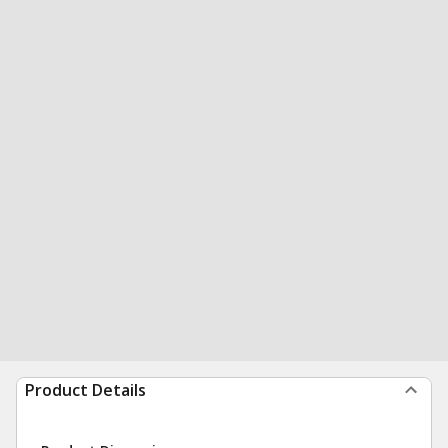
Product Details