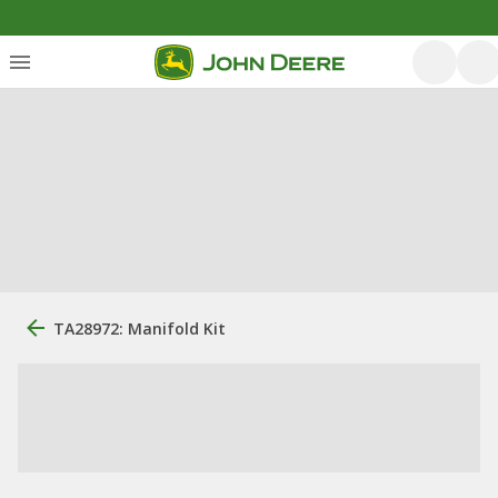
TA28972: Manifold Kit