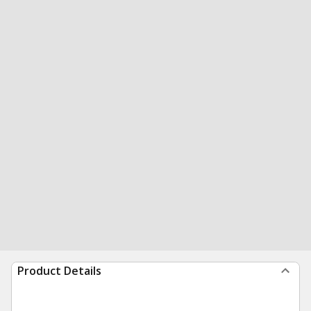
Product Details