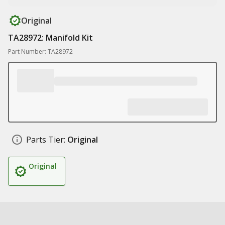
Original
TA28972: Manifold Kit
Part Number: TA28972
Parts Tier:
Original
Original