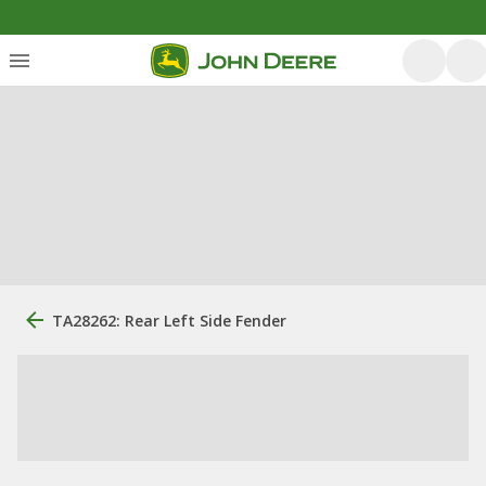
TA28262: Rear Left Side Fender