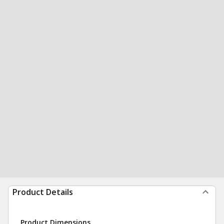
Product Details
Product Dimensions