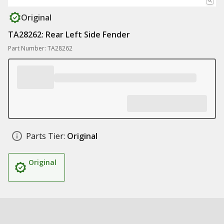
Original
TA28262: Rear Left Side Fender
Part Number: TA28262
Parts Tier:
Original
Original