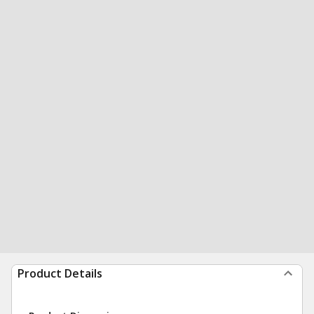
Product Details