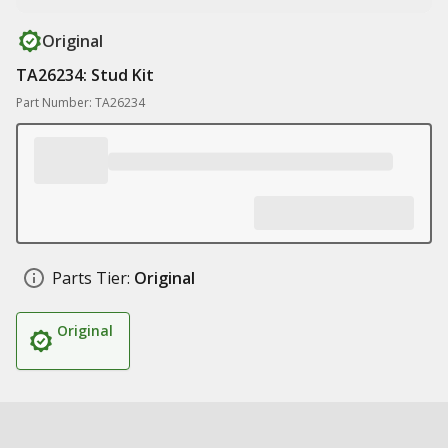
Original
TA26234: Stud Kit
Part Number: TA26234
Parts Tier:
Original
Original