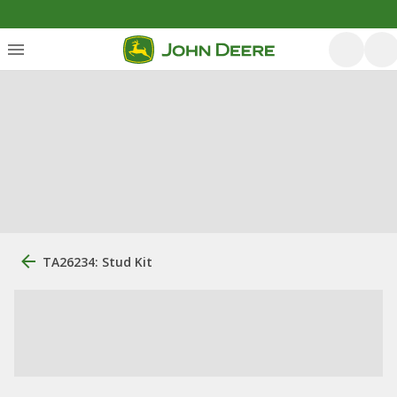
TA26234: Stud Kit