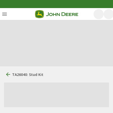
TA26040: Stud Kit