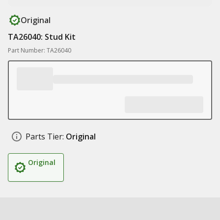
Original
TA26040: Stud Kit
Part Number: TA26040
Parts Tier:
Original
Original