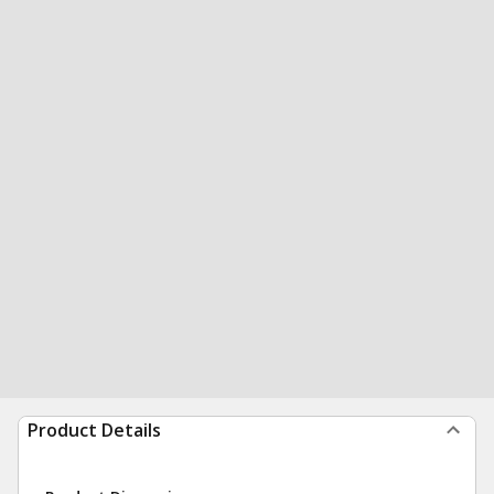
Product Details