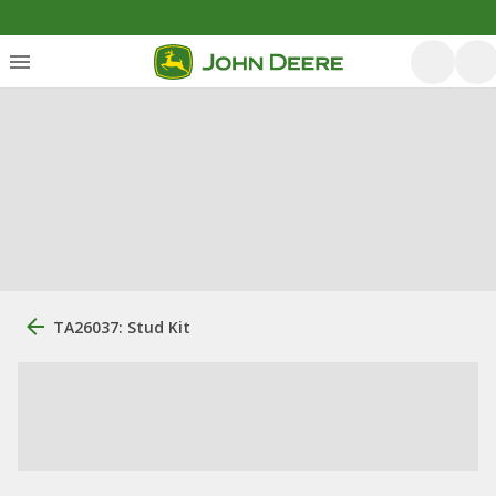
TA26037: Stud Kit