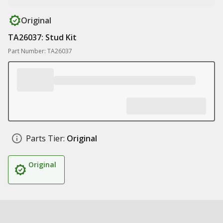
Original
TA26037: Stud Kit
Part Number: TA26037
Parts Tier:
Original
Original