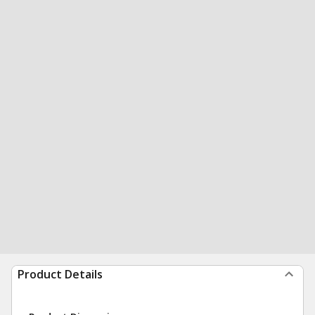
Product Details