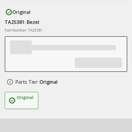
Original
TA25381: Bezel
Part Number: TA25381
Parts Tier:
Original
Original