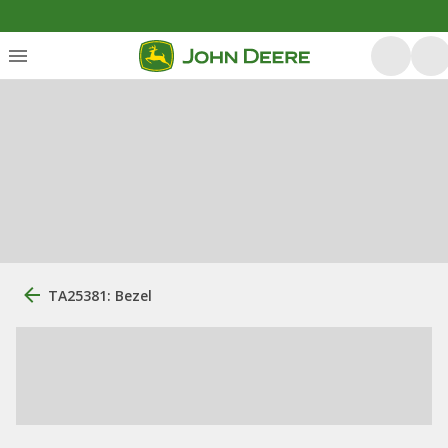
TA25381: Bezel