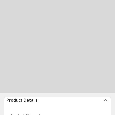
Product Details