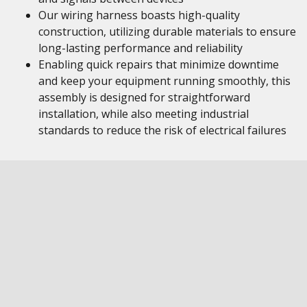
Our wiring harness boasts high-quality
construction, utilizing durable materials to ensure
long-lasting performance and reliability
Enabling quick repairs that minimize downtime
and keep your equipment running smoothly, this
assembly is designed for straightforward
installation, while also meeting industrial
standards to reduce the risk of electrical failures