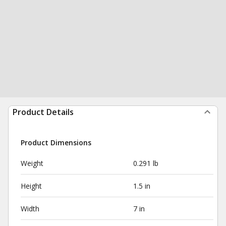
Product Details
Product Dimensions
Weight
0.291 lb
Height
1.5 in
Width
7 in