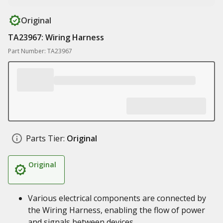
Original
TA23967: Wiring Harness
Part Number: TA23967
Parts Tier:
Original
Original
Various electrical components are connected by
the Wiring Harness, enabling the flow of power
and signals between devices