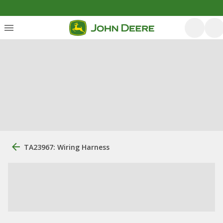
TA23967: Wiring Harness