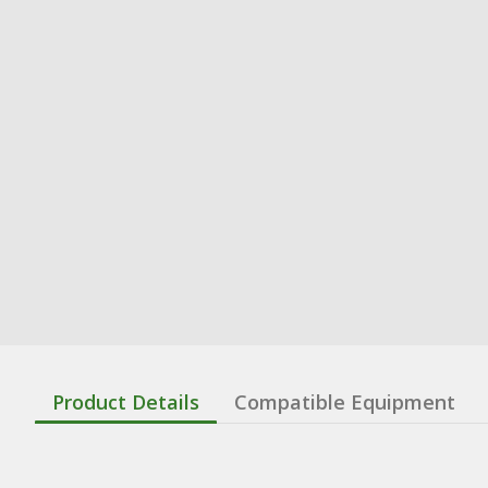
Product Details
Compatible Equipment