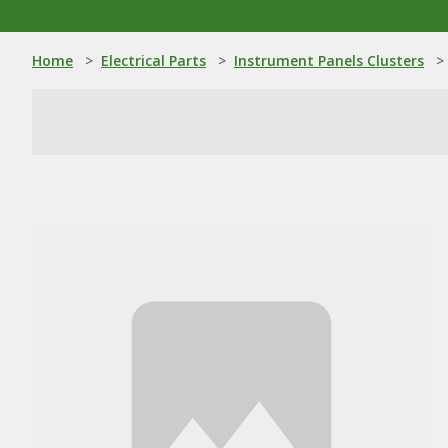
Home
>
Electrical Parts
>
Instrument Panels Clusters
>