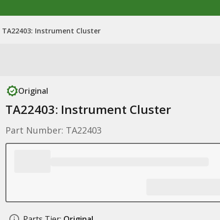
TA22403: Instrument Cluster
Original
TA22403: Instrument Cluster
Part Number: TA22403
Parts Tier:
Original