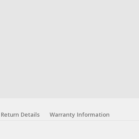
Return Details
Warranty Information