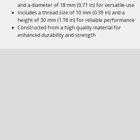
and a diameter of 18 mm (0.71 in) for versatile use
Includes a thread size of 10 mm (0.39 in) and a
height of 30 mm (1.18 in) for reliable performance
Constructed from a high quality material for
enhanced durability and strength