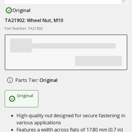
Original
TA21902: Wheel Nut, M10
Part Number: TA21902
Parts Tier:
Original
Original
High-quality nut designed for secure fastening in
various applications
Features a width across flats of 17.80 mm (0.7 in)