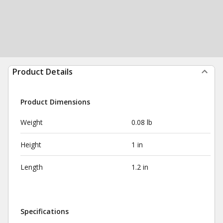
Product Details
Product Dimensions
Weight
0.08 lb
Height
1 in
Length
1.2 in
Specifications