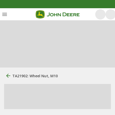
TA21902: Wheel Nut, M10