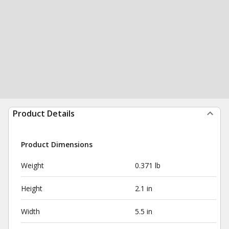
Product Details
Product Dimensions
Weight
0.371 lb
Height
2.1 in
Width
5.5 in