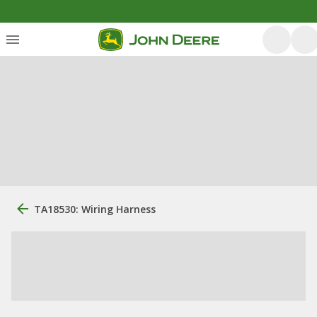
TA18530: Wiring Harness