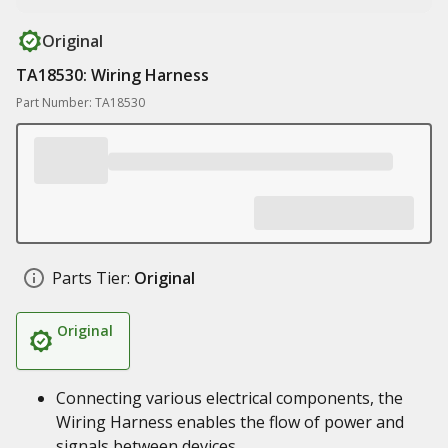
Original
TA18530: Wiring Harness
Part Number: TA18530
Parts Tier:
Original
Original
Connecting various electrical components, the
Wiring Harness enables the flow of power and
signals between devices