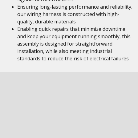
Ensuring long-lasting performance and reliability,
our wiring harness is constructed with high-
quality, durable materials
Enabling quick repairs that minimize downtime
and keep your equipment running smoothly, this
assembly is designed for straightforward
installation, while also meeting industrial
standards to reduce the risk of electrical failures