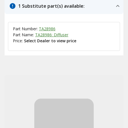
1 Substitute part(s) available:
Part Number:
TA28986
Part Name:
TA28986: Diffuser
Price:
Select Dealer to view price