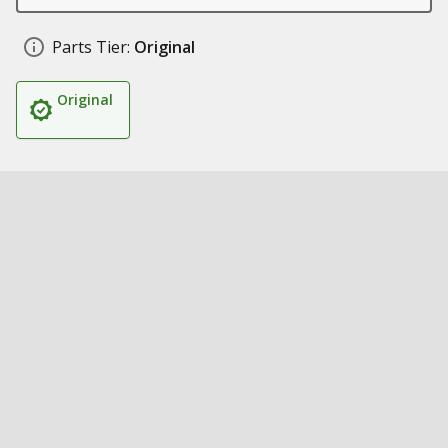
Parts Tier:
Original
Original