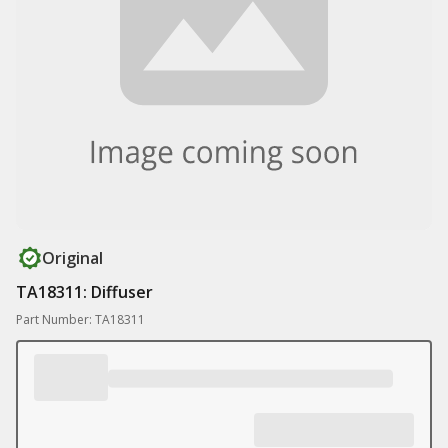
Original
TA18311: Diffuser
Part Number: TA18311