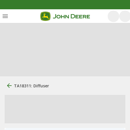
TA18311: Diffuser