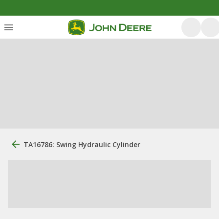
TA16786: Swing Hydraulic Cylinder