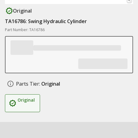
Original
TA16786: Swing Hydraulic Cylinder
Part Number: TA16786
Parts Tier:
Original
Original