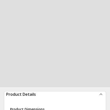
Product Details
Product Dimensions